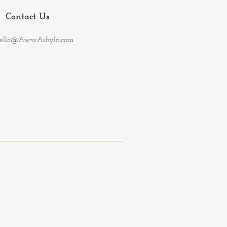
Contact Us
ello@AwwAshyln.com