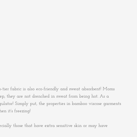
-tier fabric is also eco-friendly and sweat absorbent! Moms
eep, they are not drenched in sweat from being hot. As a
gulator! Simply put, the properties in bamboo viscose garments
n it’s freezing!
specially those that have extra sensitive skin or may have