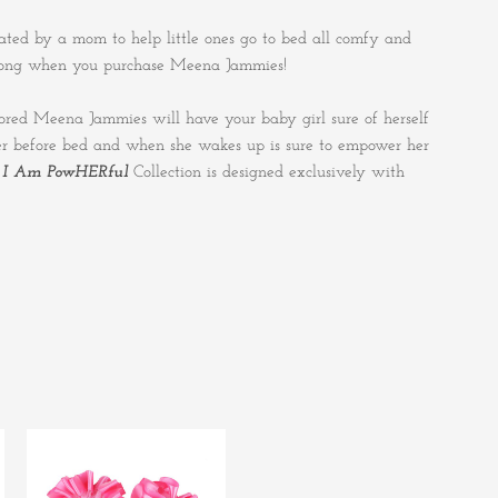
ted by a mom to help little ones go to bed all comfy and
ong when you purchase Meena Jammies!
olored Meena Jammies will have your baby girl sure of herself
 her before bed and when she wakes up is sure to empower her
e
I Am PowHERful
Collection is designed exclusively with
This
product
has