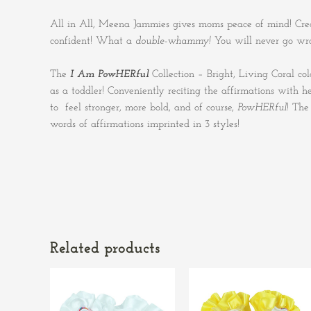
All in All, Meena Jammies gives moms peace of mind! Crea
confident! What a
double-whammy!
You will never go wr
The
I Am PowHERful
Collection – Bright, Living Coral c
as a toddler! Conveniently reciting the affirmations with
to feel stronger, more bold, and of course,
PowHERful
! Th
words of affirmations imprinted in 3 styles!
Related products
This
This
product
product
has
has