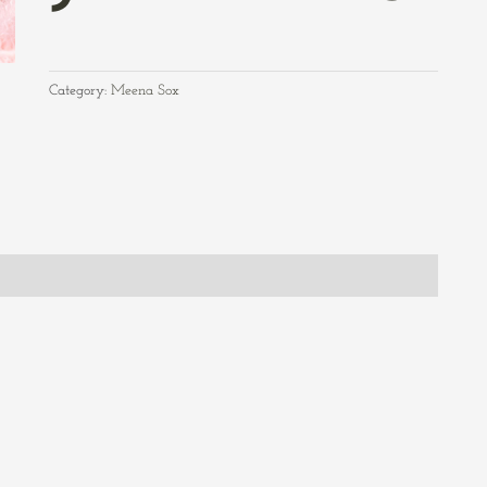
Category:
Meena Sox