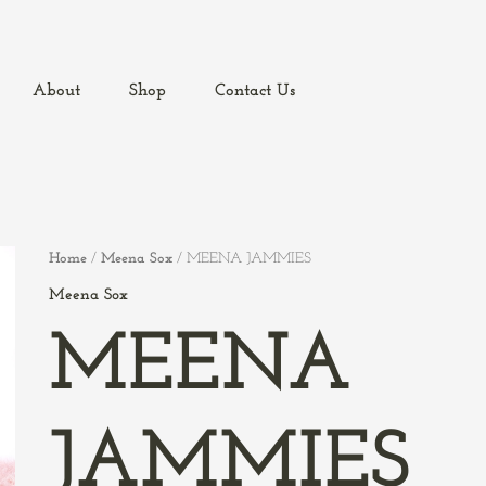
About
Shop
Contact Us
Home
/
Meena Sox
/ MEENA JAMMIES
Meena Sox
MEENA
JAMMIES