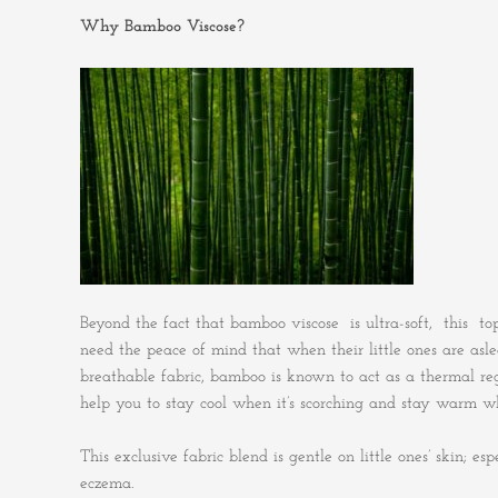
Why Bamboo Viscose?
Beyond the fact that bamboo viscose is ultra-soft, this top
need the peace of mind that when their little ones are asl
breathable fabric, bamboo is known to act as a thermal re
help you to stay cool when it’s scorching and stay warm whe
This exclusive fabric blend is gentle on little ones’ skin; e
eczema.