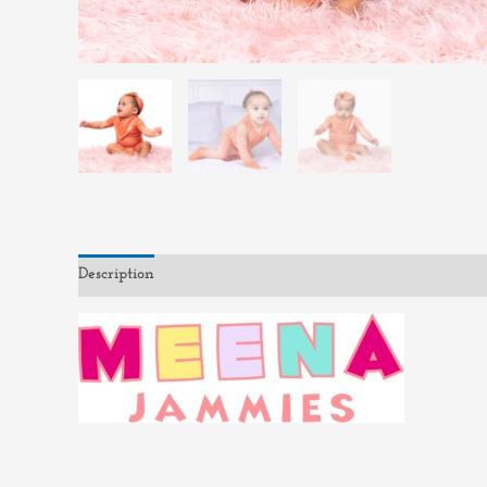
Description
Reviews (0)